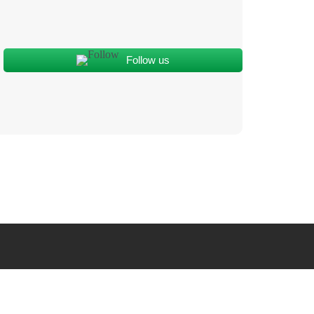
Follow us