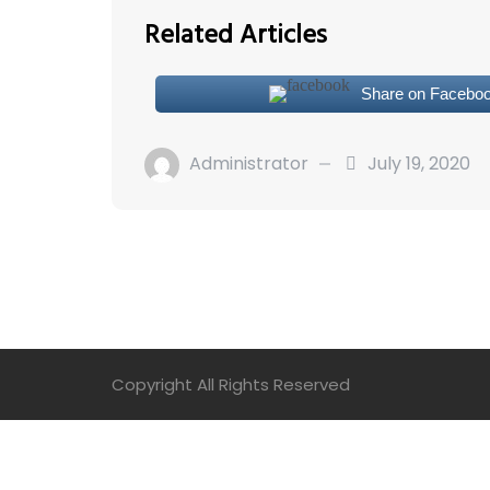
Related Articles
Share on Facebo
Administrator
July 19, 2020
Copyright All Rights Reserved