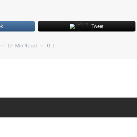
ok
Tweet
1 Min Read
0