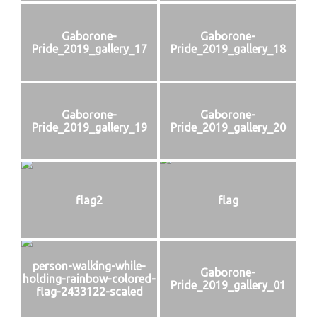
Gaborone-
Gaborone-
Pride_2019_gallery_17
Pride_2019_gallery_18
Gaborone-
Gaborone-
Pride_2019_gallery_19
Pride_2019_gallery_20
flag2
flag
person-walking-while-
Gaborone-
holding-rainbow-colored-
Pride_2019_gallery_01
flag-2433122-scaled