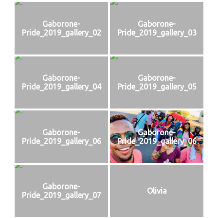
Gaborone-
Gaborone-
Pride_2019_gallery_02
Pride_2019_gallery_03
Gaborone-
Gaborone-
Pride_2019_gallery_04
Pride_2019_gallery_05
Gaborone-
Gaborone-
Pride_2019_gallery_06
Pride_2019_gallery_06
Gaborone-
Olivia
Pride_2019_gallery_07