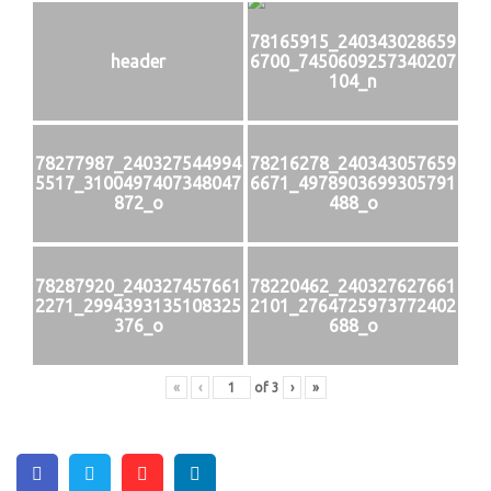
78165915_240343028659
header
6700_7450609257340207
104_n
78277987_240327544994
78216278_240343057659
5517_3100497407348047
6671_4978903699305791
872_o
488_o
78287920_240327457661
78220462_240327627661
2271_2994393135108325
2101_2764725973772402
376_o
688_o
«
‹
of
3
›
»
Facebook
Twitter
Pinterest
Linkedin