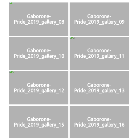
Gaborone-
Gaborone-
Pride_2019_gallery_08
Pride_2019_gallery_09
Gaborone-
Gaborone-
Pride_2019_gallery_10
Pride_2019_gallery_11
Gaborone-
Gaborone-
Pride_2019_gallery_12
Pride_2019_gallery_13
Gaborone-
Gaborone-
Pride_2019_gallery_15
Pride_2019_gallery_16