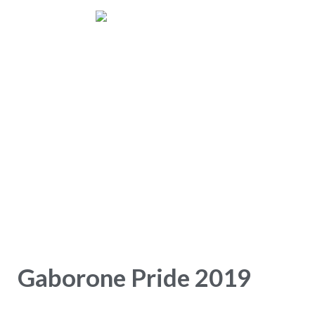
Gaborone Pride
Home
Gaborone Pride 2019
Gaborone Pride 2019