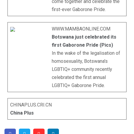
come together and celebrate the
first-ever Gaborone Pride.
WWW.MAMBAONLINE.COM
Botswana just celebrated its
first Gaborone Pride (Pics)
In the wake of the legalisation of
homosexuality, Botswana's
LGBTIQ+ community recently
celebrated the first annual
LGBTIQ+ Gaborone Pride.
CHINAPLUS.CRI.CN
China Plus