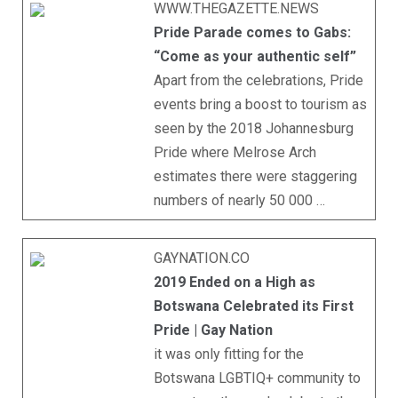
WWW.THEGAZETTE.NEWS
Pride Parade comes to Gabs:
“Come as your authentic self”
Apart from the celebrations, Pride
events bring a boost to tourism as
seen by the 2018 Johannesburg
Pride where Melrose Arch
estimates there were staggering
numbers of nearly 50 000 …
GAYNATION.CO
2019 Ended on a High as
Botswana Celebrated its First
Pride | Gay Nation
it was only fitting for the
Botswana LGBTIQ+ community to