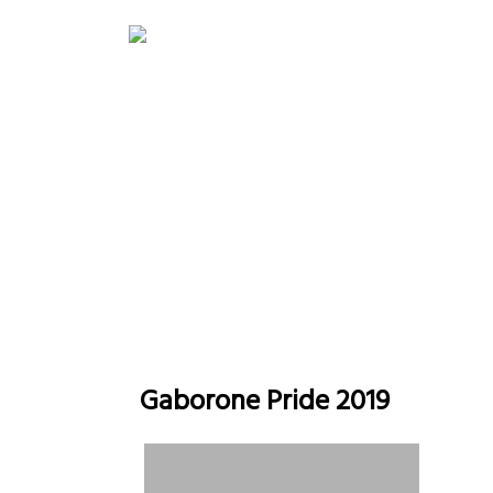
Gaborone Pride
H
Gaborone Pride 2019
Gaborone Pride 2019