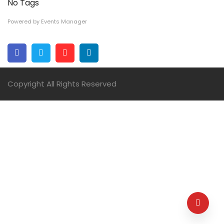
No Tags
Powered by
Events Manager
Facebook
Twitter
Pinterest
Linkedin
Copyright All Rights Reserved